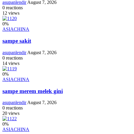
asupanlendir
August 7, 2026
0
reactions
12
views
0
%
ASIA
CHINA
sampe sakit
asupanlendir
August 7, 2026
0
reactions
14
views
0
%
ASIA
CHINA
sampe merem melek gini
asupanlendir
August 7, 2026
0
reactions
20
views
0
%
ASIA
CHINA