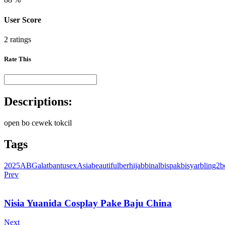
User Score
2 ratings
Rate This
Descriptions:
open bo cewek tokcil
Tags
2025
ABG
alatbantusex
Asia
beautiful
berhijab
binal
bispak
bisyar
bling2
b
Prev
Nisia Yuanida Cosplay Pake Baju China
Next