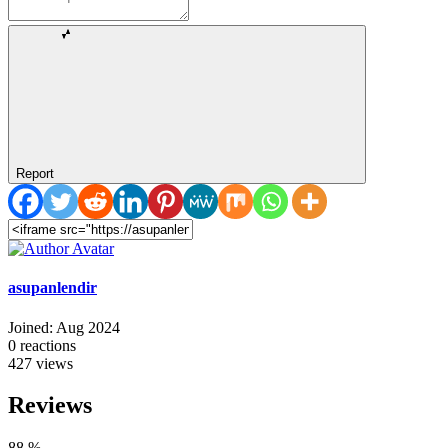
Report
asupanlendir
Joined: Aug 2024
0
reactions
427
views
Reviews
88
%