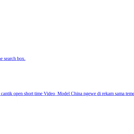
he search box.
antik open short time
Video
Model China ngewe di rekam sama tem