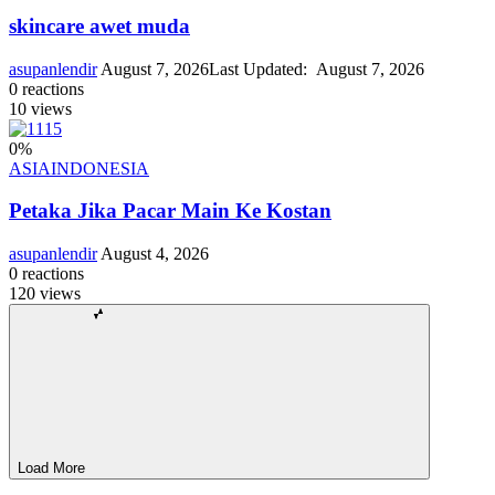
skincare awet muda
asupanlendir
August 7, 2026
Last Updated:
August 7, 2026
0
reactions
10
views
0
%
ASIA
INDONESIA
Petaka Jika Pacar Main Ke Kostan
asupanlendir
August 4, 2026
0
reactions
120
views
Load More