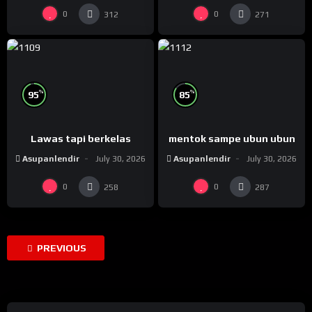
0
0
312
271
%
%
95
85
Lawas tapi berkelas
mentok sampe ubun ubun
Asupanlendir
July 30, 2026
Asupanlendir
July 30, 2026
0
0
258
287
PREVIOUS