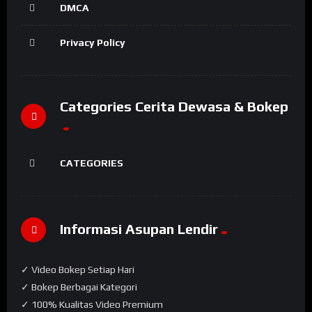
DMCA
Privacy Policy
Categories Cerita Dewasa & Bokep
CATEGORIES
Informasi Asupan Lendir
✓ Video Bokep Setiap Hari
✓ Bokep Berbagai Kategori
✓ 100% Kualitas Video Premium