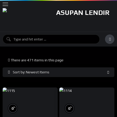
There are 471 items in this page
Sort by: Newest Items
%
%
0
0