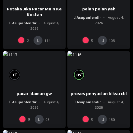
Petaka Jika Pacar Main Ke
pelan pelan yah
Kostan
Asupanlendir
August 4,
2026
Asupanlendir
August 4,
2026
0
0
114
103
%
%
0
85
pacar idaman gw
proses penyucian biksu cbl
Asupanlendir
August 4,
Asupanlendir
August 4,
2026
2026
0
0
98
150