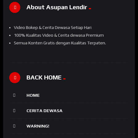
About Asupan Lendir
Video Bokep & Cerita Dewasa Setiap Hari
100% Kualitas Video & Cerita dewasa Premium
Semua Konten Gratis dengan Kualitas Terpaten.
BACK HOME
HOME
CERITA DEWASA
WARNING!