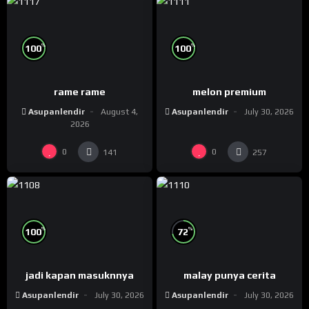
%
%
100
100
rame rame
melon premium
Asupanlendir
August 4,
Asupanlendir
July 30, 2026
2026
0
0
141
257
%
%
100
72
jadi kapan masuknnya
malay punya cerita
Asupanlendir
July 30, 2026
Asupanlendir
July 30, 2026