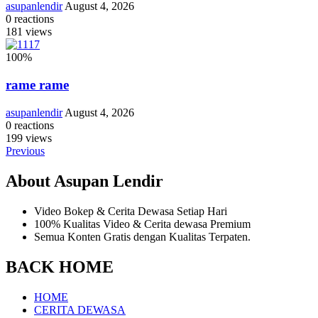
asupanlendir
August 4, 2026
0
reactions
181
views
100
%
rame rame
asupanlendir
August 4, 2026
0
reactions
199
views
Previous
About Asupan Lendir
Video Bokep & Cerita Dewasa Setiap Hari
100% Kualitas Video & Cerita dewasa Premium
Semua Konten Gratis dengan Kualitas Terpaten.
BACK HOME
HOME
CERITA DEWASA