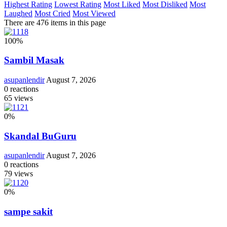
Highest Rating
Lowest Rating
Most Liked
Most Disliked
Most
Laughed
Most Cried
Most Viewed
There are 476 items in this page
100
%
Sambil Masak
asupanlendir
August 7, 2026
0
reactions
65
views
0
%
Skandal BuGuru
asupanlendir
August 7, 2026
0
reactions
79
views
0
%
sampe sakit