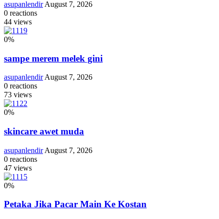
asupanlendir
August 7, 2026
0
reactions
44
views
0
%
sampe merem melek gini
asupanlendir
August 7, 2026
0
reactions
73
views
0
%
skincare awet muda
asupanlendir
August 7, 2026
0
reactions
47
views
0
%
Petaka Jika Pacar Main Ke Kostan