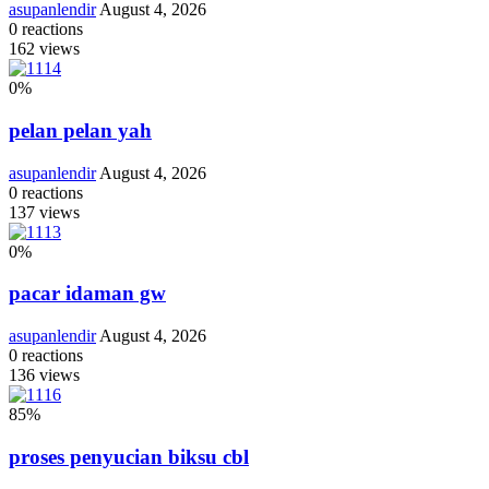
asupanlendir
August 4, 2026
0
reactions
162
views
0
%
pelan pelan yah
asupanlendir
August 4, 2026
0
reactions
137
views
0
%
pacar idaman gw
asupanlendir
August 4, 2026
0
reactions
136
views
85
%
proses penyucian biksu cbl