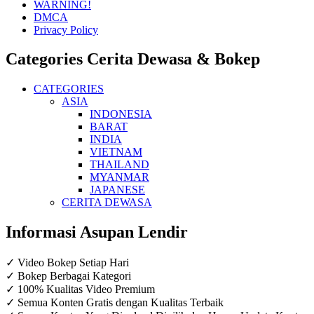
WARNING!
DMCA
Privacy Policy
Categories Cerita Dewasa & Bokep
CATEGORIES
ASIA
INDONESIA
BARAT
INDIA
VIETNAM
THAILAND
MYANMAR
JAPANESE
CERITA DEWASA
Informasi Asupan Lendir
✓ Video Bokep Setiap Hari
✓ Bokep Berbagai Kategori
✓ 100% Kualitas Video Premium
✓ Semua Konten Gratis dengan Kualitas Terbaik