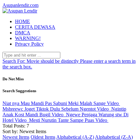
Asupanlendir.com
HOME
CERITA DEWASA
DMCA
WARNING!
Privacy Policy
Search For:
Movie should be distinctly
Please enter a search term in
the search box.
Do Not Miss
Search Suggestions
Niat nya Mau Mandi Pas Sabuni Meki Malah Sange
Video
Msbreewc Joget Tiktok Dulu Sebelum Ngentot
Video
Ngintip
Anak Kost Mandi Bugil
Video
Ngewe Penjaga Warung stw Di
Hotel
Video
Mesti Nurutin Tante Sampe Puas
Video
Total Posts: 7
Sort by: Newest Items
Newest Items
Oldest Items
Alphabetical (A-Z)
Alphabetical (Z-A)