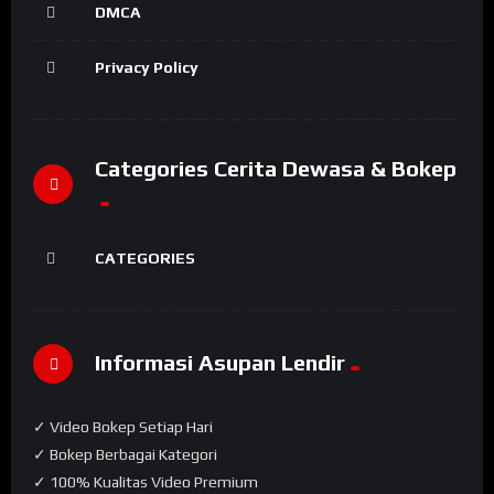
DMCA
Privacy Policy
Categories Cerita Dewasa & Bokep
CATEGORIES
Informasi Asupan Lendir
✓ Video Bokep Setiap Hari
✓ Bokep Berbagai Kategori
✓ 100% Kualitas Video Premium