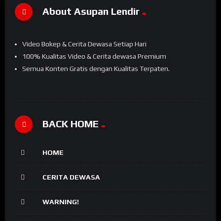
About Asupan Lendir
Video Bokep & Cerita Dewasa Setiap Hari
100% Kualitas Video & Cerita dewasa Premium
Semua Konten Gratis dengan Kualitas Terpaten.
BACK HOME
HOME
CERITA DEWASA
WARNING!