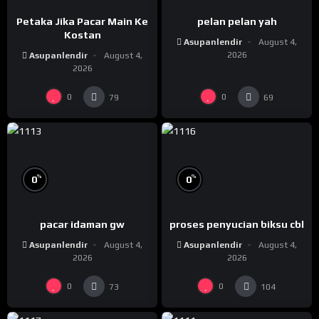
Petaka Jika Pacar Main Ke
pelan pelan yah
Kostan
Asupanlendir
August 4,
2026
Asupanlendir
August 4,
2026
0
0
79
69
%
%
0
0
pacar idaman gw
proses penyucian biksu cbl
Asupanlendir
August 4,
Asupanlendir
August 4,
2026
2026
0
0
73
104