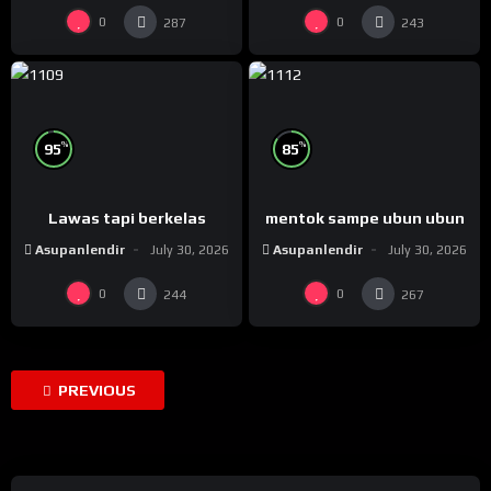
0
0
287
243
%
%
95
85
Lawas tapi berkelas
mentok sampe ubun ubun
Asupanlendir
July 30, 2026
Asupanlendir
July 30, 2026
0
0
244
267
PREVIOUS