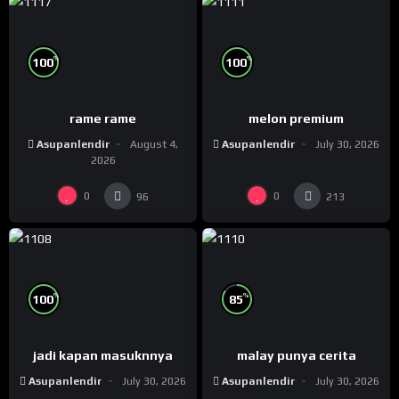
%
%
100
100
rame rame
melon premium
Asupanlendir
August 4,
Asupanlendir
July 30, 2026
2026
0
0
96
213
%
%
100
85
jadi kapan masuknnya
malay punya cerita
Asupanlendir
July 30, 2026
Asupanlendir
July 30, 2026