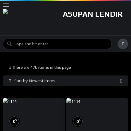
There are 476 items in this page
Sort by: Newest Items
%
%
0
0