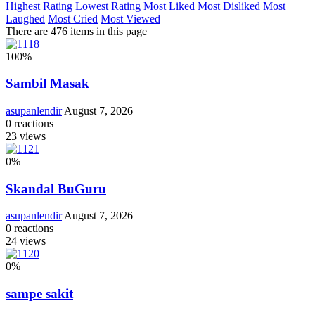
Highest Rating
Lowest Rating
Most Liked
Most Disliked
Most
Laughed
Most Cried
Most Viewed
There are 476 items in this page
100
%
Sambil Masak
asupanlendir
August 7, 2026
0
reactions
23
views
0
%
Skandal BuGuru
asupanlendir
August 7, 2026
0
reactions
24
views
0
%
sampe sakit