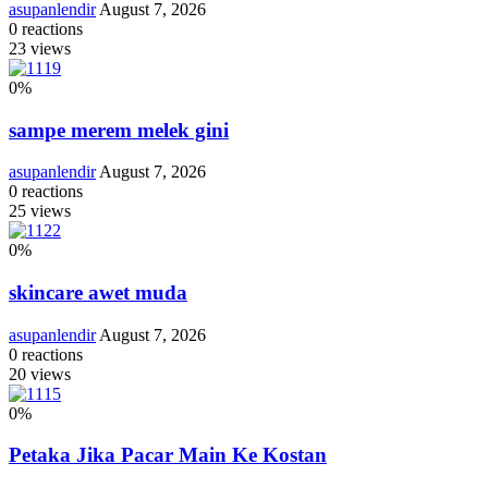
asupanlendir
August 7, 2026
0
reactions
23
views
0
%
sampe merem melek gini
asupanlendir
August 7, 2026
0
reactions
25
views
0
%
skincare awet muda
asupanlendir
August 7, 2026
0
reactions
20
views
0
%
Petaka Jika Pacar Main Ke Kostan