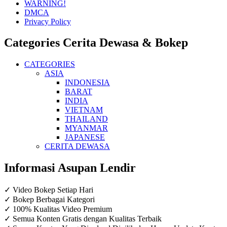
WARNING!
DMCA
Privacy Policy
Categories Cerita Dewasa & Bokep
CATEGORIES
ASIA
INDONESIA
BARAT
INDIA
VIETNAM
THAILAND
MYANMAR
JAPANESE
CERITA DEWASA
Informasi Asupan Lendir
✓ Video Bokep Setiap Hari
✓ Bokep Berbagai Kategori
✓ 100% Kualitas Video Premium
✓ Semua Konten Gratis dengan Kualitas Terbaik