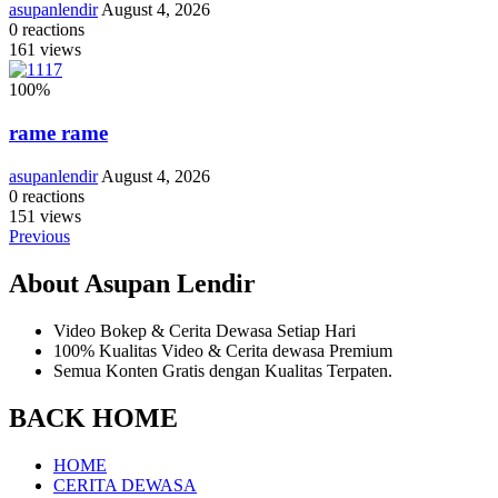
asupanlendir
August 4, 2026
0
reactions
161
views
100
%
rame rame
asupanlendir
August 4, 2026
0
reactions
151
views
Previous
About Asupan Lendir
Video Bokep & Cerita Dewasa Setiap Hari
100% Kualitas Video & Cerita dewasa Premium
Semua Konten Gratis dengan Kualitas Terpaten.
BACK HOME
HOME
CERITA DEWASA