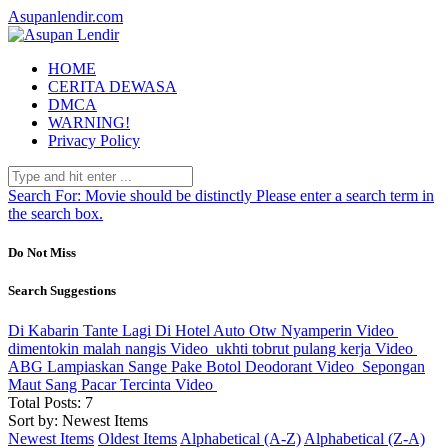
Asupanlendir.com
HOME
CERITA DEWASA
DMCA
WARNING!
Privacy Policy
Search For:
Movie should be distinctly
Please enter a search term in
the search box.
Do Not Miss
Search Suggestions
Di Kabarin Tante Lagi Di Hotel Auto Otw Nyamperin
Video
dimentokin malah nangis
Video
ukhti tobrut pulang kerja
Video
ABG Lampiaskan Sange Pake Botol Deodorant
Video
Sepongan
Maut Sang Pacar Tercinta
Video
Total Posts: 7
Sort by: Newest Items
Newest Items
Oldest Items
Alphabetical (A-Z)
Alphabetical (Z-A)