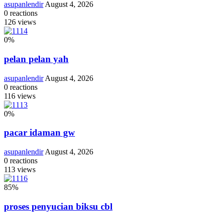
asupanlendir
August 4, 2026
0
reactions
126
views
0
%
pelan pelan yah
asupanlendir
August 4, 2026
0
reactions
116
views
0
%
pacar idaman gw
asupanlendir
August 4, 2026
0
reactions
113
views
85
%
proses penyucian biksu cbl