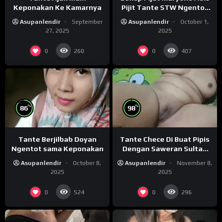
Keponakan Ke Kamarnya
Pijit Tante STW Ngentot
Crot Luar
Asupanlendir
September
Asupanlendir
October 1,
27, 2025
2025
0
0
260
407
%
%
86
98
Tante Berjilbab Doyan
Tante Chece Di Buat Pipis
Ngentot sama Keponakan
Dengan Saweran Sultan
Saat Live
Asupanlendir
October 8,
Asupanlendir
November 8,
2025
2025
0
0
524
296