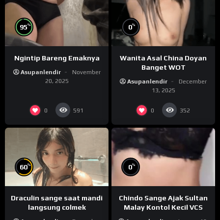
%
%
95
0
Ngintip Bareng Emaknya
Wanita Asal China Doyan
Banget WOT
Asupanlendir
November
20, 2025
Asupanlendir
December
13, 2025
0
0
591
352
%
%
60
0
Draculin sange saat mandi
Chindo Sange Ajak Sultan
langsung colmek
Malay Kontol Kecil VCS