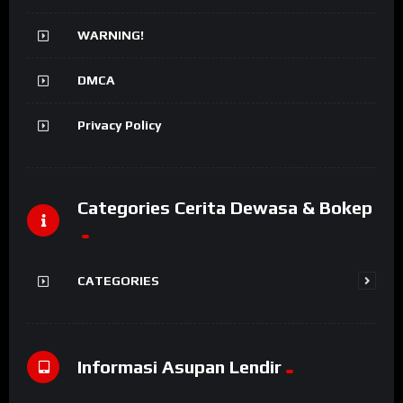
WARNING!
DMCA
Privacy Policy
Categories Cerita Dewasa & Bokep
CATEGORIES
Informasi Asupan Lendir