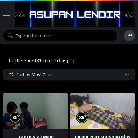
There are 481 items in this page
Sort by: Most Cried
%
%
86
86
Tante Ajak Main
Bokep Pijat Maryono Abis