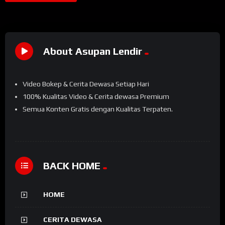
About Asupan Lendir
Video Bokep & Cerita Dewasa Setiap Hari
100% Kualitas Video & Cerita dewasa Premium
Semua Konten Gratis dengan Kualitas Terpaten.
BACK HOME
HOME
CERITA DEWASA