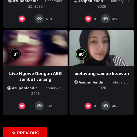
Asupanlendir
December
Asupanlendir
January 10,
25, 2025
2026
0
0
410
456
%
%
0
80
Live Ngewe Dengan ABG
melayang sampe keawan
Jembut Jarang
Asupanlendir
February 6,
2026
Asupanlendir
January 29,
2026
0
0
392
482
PREVIOUS