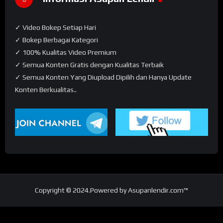
✓ Video Bokep Setiap Hari
✓ Bokep Berbagai Kategori
✓ 100% Kualitas Video Premium
✓ Semua Konten Gratis dengan Kualitas Terbaik
✓ Semua Konten Yang Diupload Dipilih dan Hanya Update
Konten Berkualitas..
Copyright © 2024.Powered by Asupanlendir.com™