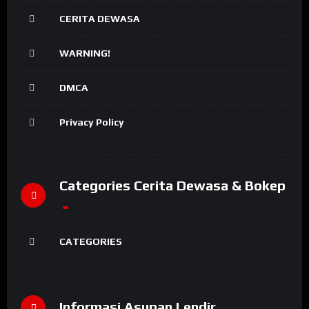
CERITA DEWASA
WARNING!
DMCA
Privacy Policy
Categories Cerita Dewasa & Bokep
CATEGORIES
Informasi Asupan Lendir