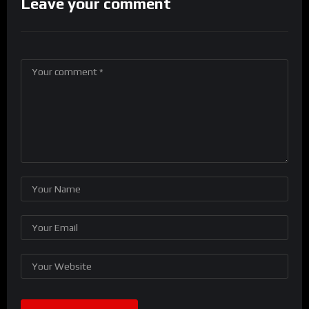
Leave your comment