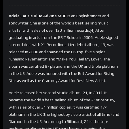
Adele Laurie Blue Adkins MBE
is an English singer and
songwriter. She is one of the world’s best-selling music
artists, with sales of over 120 million records.[4] After
graduating in arts from the BRIT School in 2006, Adele signed
a record deal with XL Recordings. Her debut album, 19, was
released in 2008 and spawned the UK top-five singles
“Chasing Pavements” and “Make You Feel My Love”. The
album was certified 8× platinum in the UK and triple platinum
in the US. Adele was honored with the Brit Award for Rising
Star as well as the Grammy Award for Best New Artist.
Adele released her second studio album, 21, in 2011. It
became the world’s best-selling album of the 21st century,
with sales of over 31 million copies. It was certified 17×
platinum in the UK (the highest by a solo artist of all time) and
Diamond in the US. According to Billboard, 21 is the top-
performing album in the US chart history, topping the