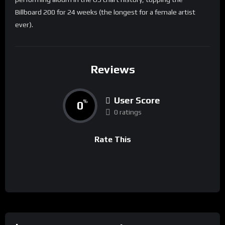
Billboard 200 for 24 weeks (the longest for a female artist
ever).
Reviews
User Score
0
%
0 ratings
Rate This