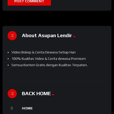
About Asupan Lendir
Video Bokep & Cerita Dewasa Setiap Hari
100% Kualitas Video & Cerita dewasa Premium
Semua Konten Gratis dengan Kualitas Terpaten.
BACK HOME
HOME