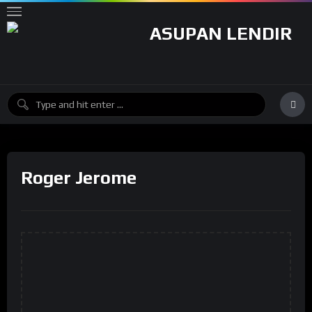
Roger Jerome