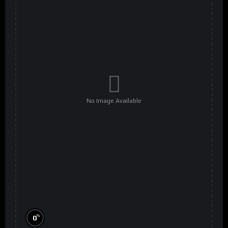
No Image Available
%
0